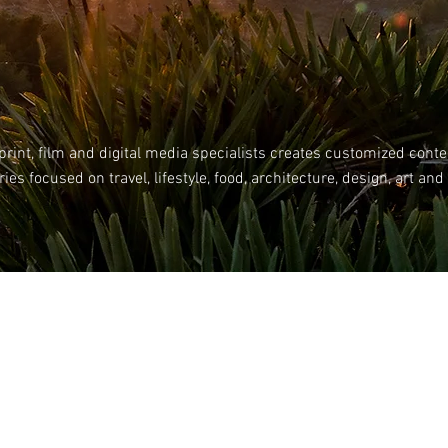
rint, film and digital media specialists creates customized
conte
ies focused on travel, lifestyle, food, architecture, design, art and
Impressum Datenschutz AGB
© 2026 by ANSAYA MEDIA