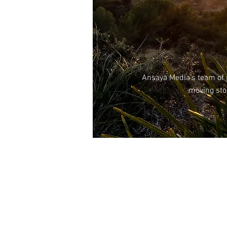
Ansaya
Media’s team of p
moving stor