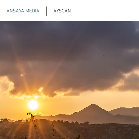
ANSAYA MEDIA
AYSCAN