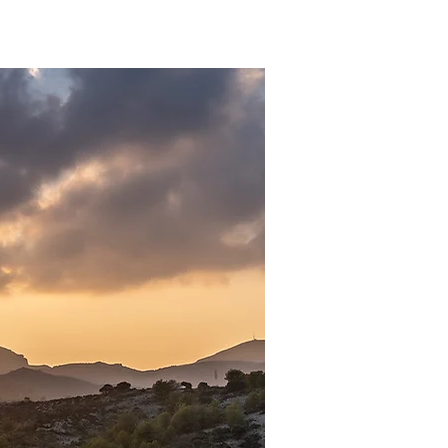
Anmelden