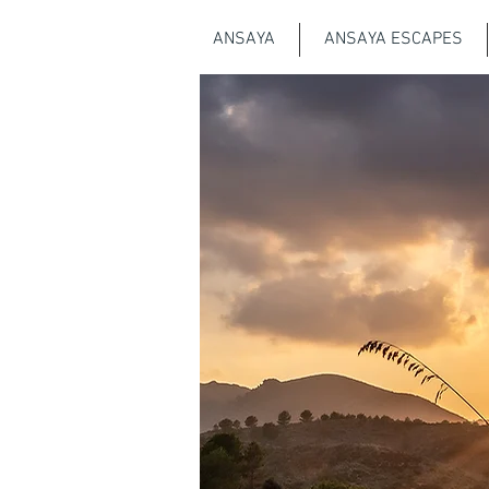
ANSAYA
ANSAYA ESCAPES