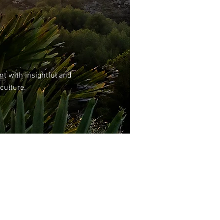
nt with insightful and
 culture.